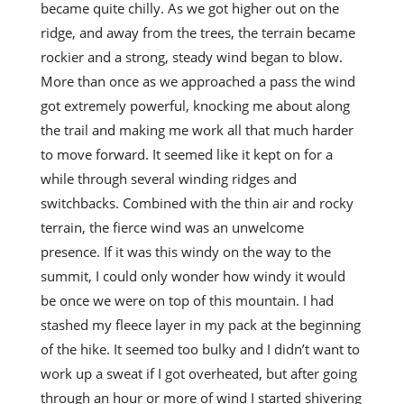
became quite chilly. As we got higher out on the
ridge, and away from the trees, the terrain became
rockier and a strong, steady wind began to blow.
More than once as we approached a pass the wind
got extremely powerful, knocking me about along
the trail and making me work all that much harder
to move forward. It seemed like it kept on for a
while through several winding ridges and
switchbacks. Combined with the thin air and rocky
terrain, the fierce wind was an unwelcome
presence. If it was this windy on the way to the
summit, I could only wonder how windy it would
be once we were on top of this mountain. I had
stashed my fleece layer in my pack at the beginning
of the hike. It seemed too bulky and I didn’t want to
work up a sweat if I got overheated, but after going
through an hour or more of wind I started shivering