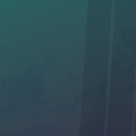
I am interested in hiking with you. *
Yes
No