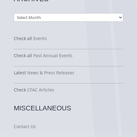
Archives
Check all
Events
Check all
Past Annual Events
Latest
News & Press Releases
Check
CFAC Articles
MISCELLANEOUS
Contact Us