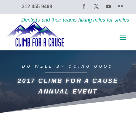
content
312-455-9498
Dentists and their teams hiking miles for smiles
DO WELL BY DOING GOOD
2017 CLIMB FOR A CAUSE
ANNUAL EVENT