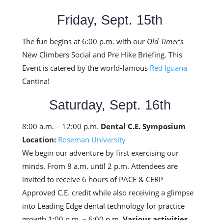
Friday, Sept. 15th
The fun begins at 6:00 p.m. with our
Old Timer’s
New Climbers Social and Pre Hike Briefing. This
Event is catered by the world-famous
Red Iguana
Cantina!
Saturday, Sept. 16th
8:00 a.m. – 12:00 p.m.
Dental C.E. Symposium
Location:
Roseman University
We begin our adventure by first exercising our
minds. From 8 a.m. until 2 p.m. Attendees are
invited to receive 6 hours of PACE & CERP
Approved C.E. credit while also receiving a glimpse
into Leading Edge dental technology for practice
growth.1:00 p.m. – 6:00 p.m.
Various activities