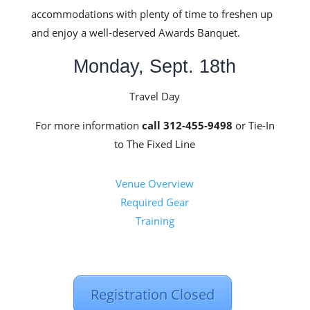
accommodations with plenty of time to freshen up
and enjoy a well-deserved Awards Banquet.
Monday, Sept. 18th
Travel Day
For more information
call 312-455-9498
or Tie-In
to The Fixed Line
Venue Overview
Required Gear
Training
Registration Closed