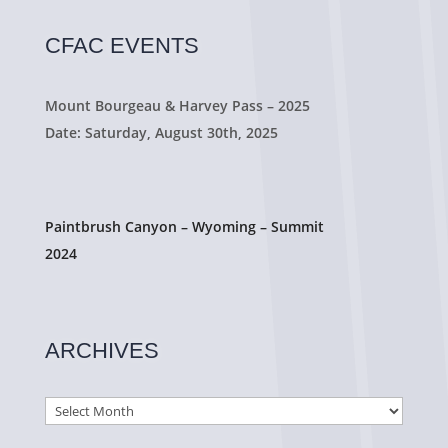
CFAC EVENTS
Mount Bourgeau & Harvey Pass – 2025
Date: Saturday, August 30th, 2025
Paintbrush Canyon – Wyoming – Summit
2024
ARCHIVES
Archives