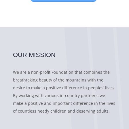
OUR MISSION
We are a non-profit Foundation that combines the
breathtaking beauty of the mountains with the
desire to make a positive difference in peoples’ lives.
By working with various in-country partners, we
make a positive and important difference in the lives
of countless needy children and deserving adults.