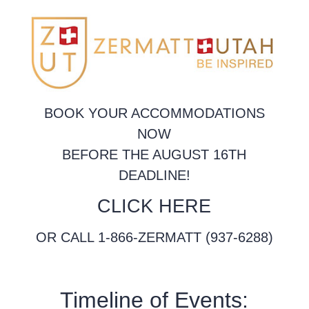
BOOK YOUR ACCOMMODATIONS
NOW
BEFORE THE AUGUST 16TH
DEADLINE!
CLICK HERE
OR CALL 1-866-ZERMATT (937-6288)
Timeline of Events: