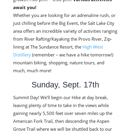
await you!
Whether you are looking for an adrenaline rush, or
just chilling before the Big Event, the Salt Lake City
area offers an incredible variety of activities ranging
from River Rafting/Kayaking the Provo River, Zip-
lining at The Sundance Resort, the
High West
Distillery
(remember – we have a hike tomorrow!)
mountain biking, shopping, nature tours, and
much, much more!
Sunday, Sept. 17th
Summit Day! We’ll begin our Hike at day break,
leaving plenty of time to take in the views while
gaining nearly 5,500 feet over seven miles up the
American Fork Trail, then descending the Aspen
Grove Trail where we will be shuttled back to our