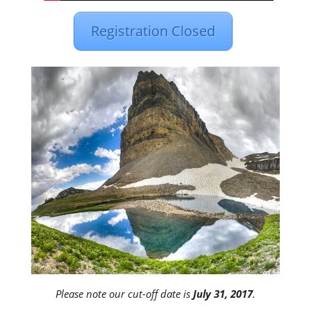
Registration Closed
Please note our cut-off date is
July 31, 2017
.