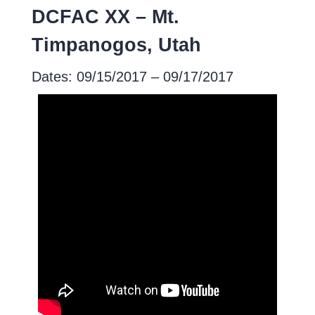
DCFAC XX – Mt.
Timpanogos, Utah
Dates: 09/15/2017 – 09/17/2017