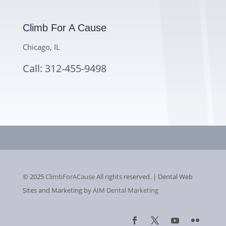
Climb For A Cause
Chicago, IL
Call: 312-455-9498
© 2025
ClimbForACause
All rights reserved. | Dental Web
Sites and Marketing by
AIM Dental Marketing