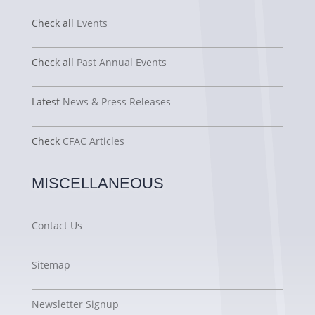
Check all
Events
Check all
Past Annual Events
Latest
News & Press Releases
Check
CFAC Articles
MISCELLANEOUS
Contact Us
Sitemap
Newsletter Signup