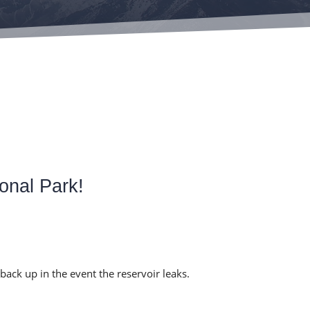
onal Park!
a back up in the event the reservoir leaks.