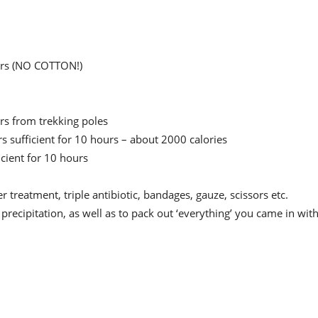
ers (NO COTTON!)
ers from trekking poles
rs sufficient for 10 hours – about 2000 calories
ficient for 10 hours
er treatment, triple antibiotic, bandages, gauze, scissors etc.
 precipitation, as well as to pack out ‘everything’ you came in with