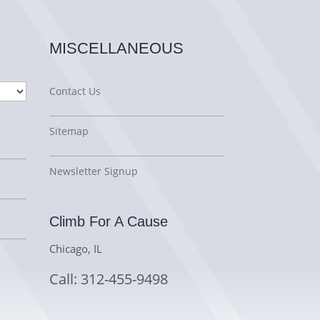
MISCELLANEOUS
Contact Us
Sitemap
Newsletter Signup
Climb For A Cause
Chicago, IL
Call: 312-455-9498