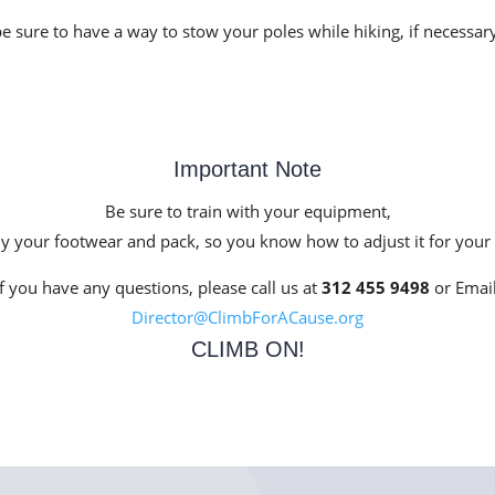
re to have a way to stow your poles while hiking, if necessar
Important Note
Be sure to train with your equipment,
ly your footwear and pack, so you know how to adjust it for your
If you have any questions, please call us at
312 455 9498
or Email
Director@ClimbForACause.org
CLIMB ON!