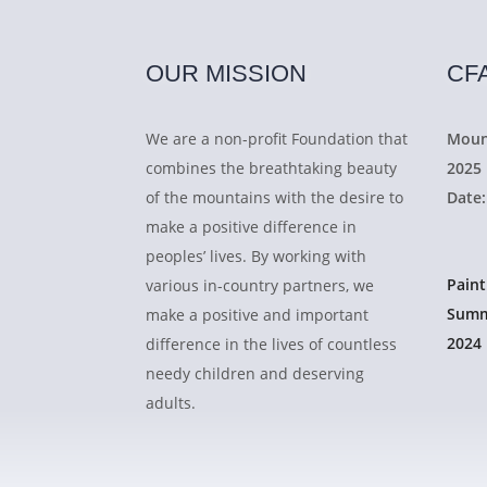
OUR MISSION
CF
We are a non-profit Foundation that
Moun
combines the breathtaking beauty
2025
of the mountains with the desire to
Date:
make a positive difference in
peoples’ lives. By working with
Pain
various in-country partners, we
Summ
make a positive and important
2024
difference in the lives of countless
needy children and deserving
adults.