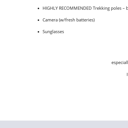
HIGHLY RECOMMENDED Trekking poles – be su
Camera (w/fresh batteries)
Sunglasses
especial