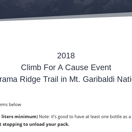
2018
Climb For A Cause Event
ama Ridge Trail in Mt. Garibaldi Nati
items below
3 liters minimum
) Note: it’s good to have at least one bottle as 
t stopping to unload your pack.