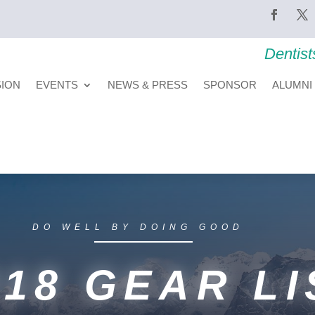
Dentist
SION
EVENTS
NEWS & PRESS
SPONSOR
ALUMNI
DO WELL BY DOING GOOD
018 GEAR LI