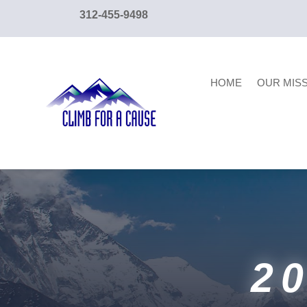
content
312-455-9498
HOME
OUR MIS
2