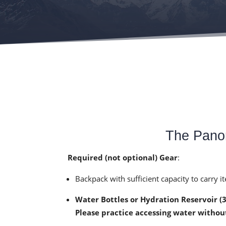
The Panor
Required (not optional) Gear
:
Backpack with sufficient capacity to carry 
Water Bottles or Hydration Reservoir (
Please practice accessing water withou