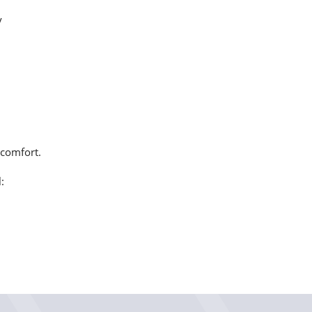
y
 comfort.
: