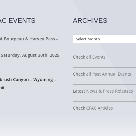
AC EVENTS
ARCHIVES
Archives
t Bourgeau & Harvey Pass –
 Saturday, August 30th, 2025
Check all
Events
Check all
Past Annual Events
tbrush Canyon – Wyoming –
it
Latest
News & Press Releases
Check
CFAC Articles