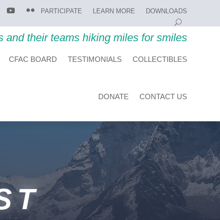
PARTICIPATE
LEARN MORE
DOWNLOADS
s and their teams hiking miles for smiles
CFAC BOARD
TESTIMONIALS
COLLECTIBLES
DONATE
CONTACT US
ST