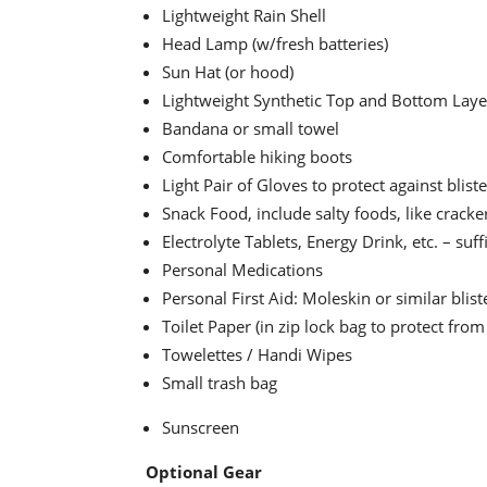
Lightweight Rain Shell
Head Lamp (w/fresh batteries)
Sun Hat (or hood)
Lightweight Synthetic Top and Bottom Lay
Bandana or small towel
Comfortable hiking boots
Light Pair of Gloves to protect against blist
Snack Food, include salty foods, like cracke
Electrolyte Tablets, Energy Drink, etc. – suf
Personal Medications
Personal First Aid: Moleskin or similar blist
Toilet Paper (in zip lock bag to protect from
Towelettes / Handi Wipes
Small trash bag
Sunscreen
Optional Gear