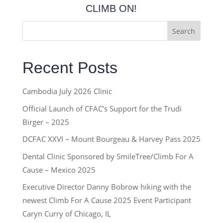
CLIMB ON!
Search
Recent Posts
Cambodia July 2026 Clinic
Official Launch of CFAC’s Support for the Trudi
Birger – 2025
DCFAC XXVI – Mount Bourgeau & Harvey Pass 2025
Dental Clinic Sponsored by SmileTree/Climb For A
Cause – Mexico 2025
Executive Director Danny Bobrow hiking with the
newest Climb For A Cause 2025 Event Participant
Caryn Curry of Chicago, IL