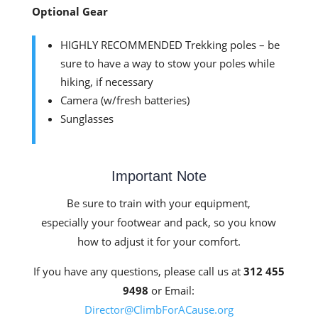
Optional Gear
HIGHLY RECOMMENDED Trekking poles – be
sure to have a way to stow your poles while
hiking, if necessary
Camera (w/fresh batteries)
Sunglasses
Important Note
Be sure to train with your equipment,
especially your footwear and pack, so you know
how to adjust it for your comfort.
If you have any questions, please call us at
312 455
9498
or Email:
Director@ClimbForACause.org