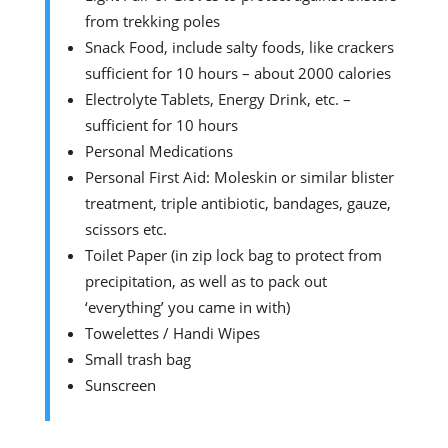
from trekking poles
Snack Food, include salty foods, like crackers
sufficient for 10 hours – about 2000 calories
Electrolyte Tablets, Energy Drink, etc. –
sufficient for 10 hours
Personal Medications
Personal First Aid: Moleskin or similar blister
treatment, triple antibiotic, bandages, gauze,
scissors etc.
Toilet Paper (in zip lock bag to protect from
precipitation, as well as to pack out
‘everything’ you came in with)
Towelettes / Handi Wipes
Small trash bag
Sunscreen