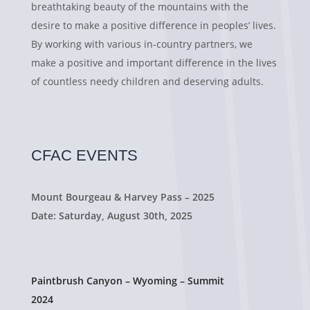
breathtaking beauty of the mountains with the
desire to make a positive difference in peoples’ lives.
By working with various in-country partners, we
make a positive and important difference in the lives
of countless needy children and deserving adults.
CFAC EVENTS
Mount Bourgeau & Harvey Pass – 2025
Date: Saturday, August 30th, 2025
Paintbrush Canyon – Wyoming – Summit
2024