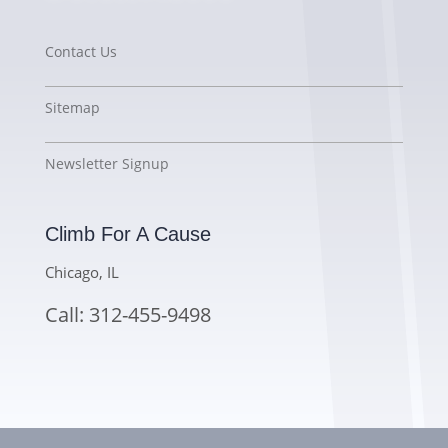
Contact Us
Sitemap
Newsletter Signup
Climb For A Cause
Chicago, IL
Call: 312-455-9498