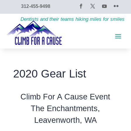
content
312-455-9498
Dentists and their teams hiking miles for smiles
2020 Gear List
Climb For A Cause Event
The Enchantments,
Leavenworth, WA