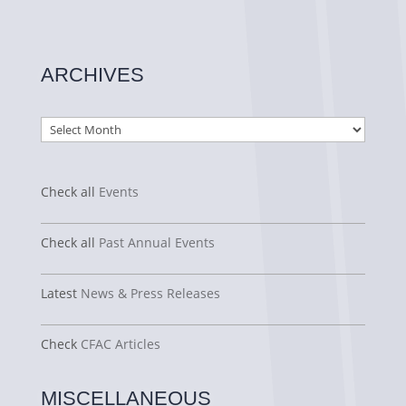
ARCHIVES
Archives
Check all
Events
Check all
Past Annual Events
Latest
News & Press Releases
Check
CFAC Articles
MISCELLANEOUS