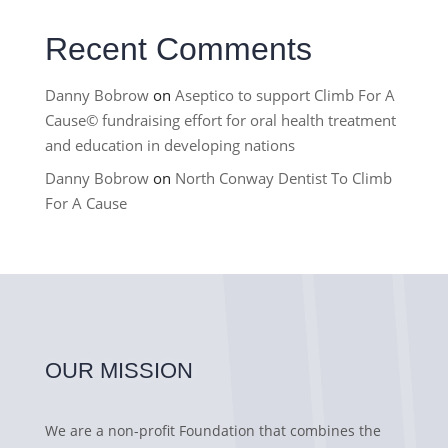
Recent Comments
Danny Bobrow
on
Aseptico to support Climb For A
Cause© fundraising effort for oral health treatment
and education in developing nations
Danny Bobrow
on
North Conway Dentist To Climb
For A Cause
OUR MISSION
We are a non-profit Foundation that combines the