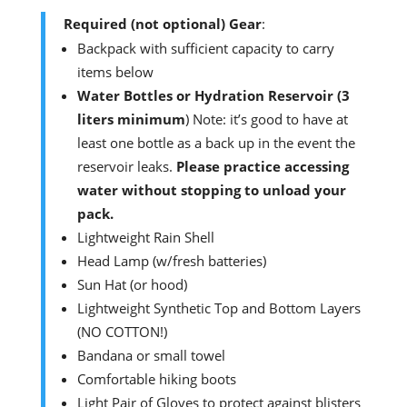
Required (not optional) Gear
:
Backpack with sufficient capacity to carry
items below
Water Bottles or Hydration Reservoir (3
liters minimum
) Note: it’s good to have at
least one bottle as a back up in the event the
reservoir leaks.
Please practice accessing
water without stopping to unload your
pack.
Lightweight Rain Shell
Head Lamp (w/fresh batteries)
Sun Hat (or hood)
Lightweight Synthetic Top and Bottom Layers
(NO COTTON!)
Bandana or small towel
Comfortable hiking boots
Light Pair of Gloves to protect against blisters