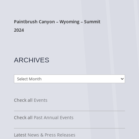
Paintbrush Canyon – Wyoming – Summit
2024
ARCHIVES
Archives
Check all
Events
Check all
Past Annual Events
Latest
News & Press Releases