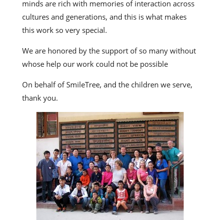
minds are rich with memories of interaction across
cultures and generations, and this is what makes
this work so very special.
We are honored by the support of so many without
whose help our work could not be possible
On behalf of SmileTree, and the children we serve,
thank you.