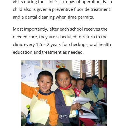
visits during the clinic’s six days of operation. Each
child also is given a preventive fluoride treatment
and a dental cleaning when time permits.
Most importantly, after each school receives the
needed care, they are scheduled to return to the
clinic every 1.5 – 2 years for checkups, oral health
education and treatment as needed.