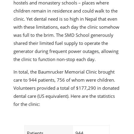
hostels and monastery schools – places where
children remain in residence and could walk to the
clinic. Yet dental need is so high in Nepal that even
with these limitations, each day the clinic somehow
was full to the brim. The SMD School generously
shared their limited fuel supply to operate the
generator during frequent power outages, allowing
the clinic to function non-stop each day.
In total, the Baumrucker Memorial Clinic brought
care to 944 patients, 756 of whom were children.
Volunteers provided a total of $177,290 in donated
dental care (US equivalent). Here are the statistics
for the clinic:
Patients
944