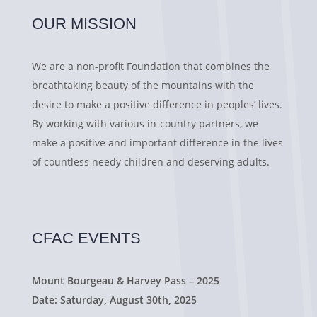
OUR MISSION
We are a non-profit Foundation that combines the
breathtaking beauty of the mountains with the
desire to make a positive difference in peoples’ lives.
By working with various in-country partners, we
make a positive and important difference in the lives
of countless needy children and deserving adults.
CFAC EVENTS
Mount Bourgeau & Harvey Pass – 2025
Date: Saturday, August 30th, 2025