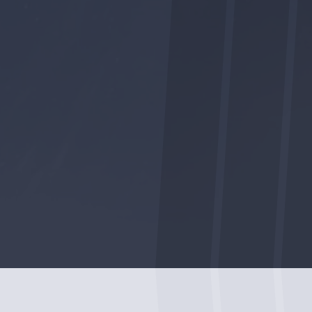
FACEBOOK