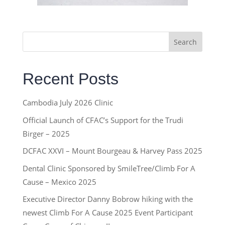
Search
Recent Posts
Cambodia July 2026 Clinic
Official Launch of CFAC’s Support for the Trudi
Birger – 2025
DCFAC XXVI – Mount Bourgeau & Harvey Pass 2025
Dental Clinic Sponsored by SmileTree/Climb For A
Cause – Mexico 2025
Executive Director Danny Bobrow hiking with the
newest Climb For A Cause 2025 Event Participant