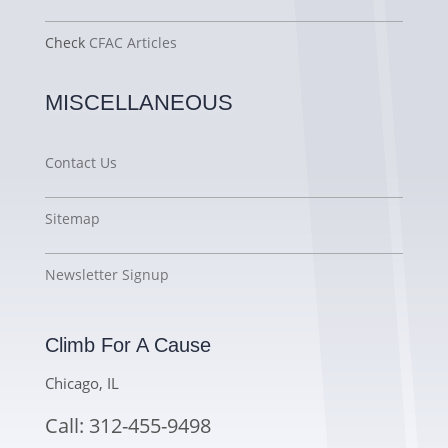
Check
CFAC Articles
MISCELLANEOUS
Contact Us
Sitemap
Newsletter Signup
Climb For A Cause
Chicago, IL
Call: 312-455-9498