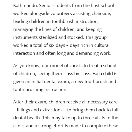
Kathmandu. Senior students from the host school
worked alongside volunteers assisting chairside,
leading children in toothbrush instruction,
managing the lines of children, and keeping
instruments sterilized and stocked. This group
worked a total of six days – days rich in cultural
interaction and often long and demanding work.
As you know, our model of care is to treat a school
of children, seeing them class by class. Each child is
given an initial dental exam, a new toothbrush and
tooth brushing instruction.
After their exam, children receive all necessary care
– fillings and extractions – to bring them back to full
dental health. This may take up to three visits to the
clinic, and a strong effort is made to complete these