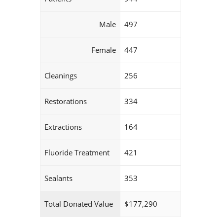
Male
497
Female
447
Cleanings
256
Restorations
334
Extractions
164
Fluoride Treatment
421
Sealants
353
Total Donated Value
$177,290