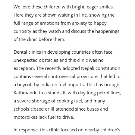
We love these children with bright, eager smiles.
Here they are shown waiting in line, showing the
full range of emotions from anxiety to happy
curiosity as they watch and discuss the happenings
of the clinic before them.
Dental clinics in developing countries often face
unexpected obstacles and this clinic was no
exception. The recently adopted Nepali constitution
contains several controversial provisions that led to
a boycott by India on fuel imports. This has brought
Kathmandu to a standstill with day long petrol lines,
a severe shortage of cooking fuel, and many
schools closed or ill attended since buses and
motorbikes lack fuel to drive.
In response, this clinic focused on nearby children’s