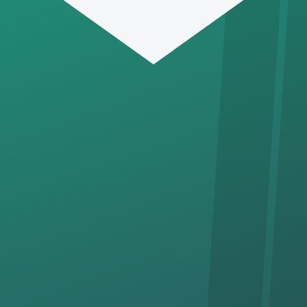
SUBSCRIBE
‘Tie In’ with the CFAC Fixed
Line, & receive news & great