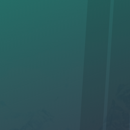
"views!"
* Required Field
I am interested in hiking with you. *
Yes