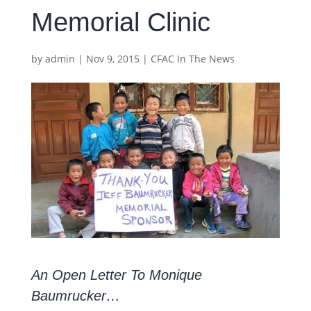
Memorial Clinic
by
admin
|
Nov 9, 2015
|
CFAC In The News
An Open Letter To Monique
Baumrucker…