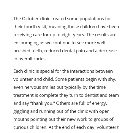
The October clinic treated some populations for
their fourth visit, meaning those children have been
receiving care for up to eight years. The results are
encouraging as we continue to see more well
brushed teeth, reduced dental pain and a decrease
in overall caries.
Each clinic is special for the interactions between
volunteer and child. Some patients begin with shy,
even nervous smiles but typically by the time
treatment is complete they turn to dentist and team
and say “thank you.” Others are full of energy,
giggling and running out of the clinic with open
mouths pointing out their new work to groups of
curious children. At the end of each day, volunteers’