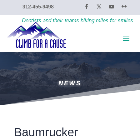
content
312-455-9498
Dentists and their teams hiking miles for smiles
NEWS
Baumrucker