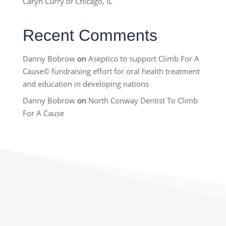
Caryn Curry of Chicago, IL
Recent Comments
Danny Bobrow
on
Aseptico to support Climb For A
Cause© fundraising effort for oral health treatment
and education in developing nations
Danny Bobrow
on
North Conway Dentist To Climb
For A Cause