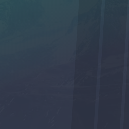
No
SUBMIT
We respect your privacy and will not share your contact
information with anyone.