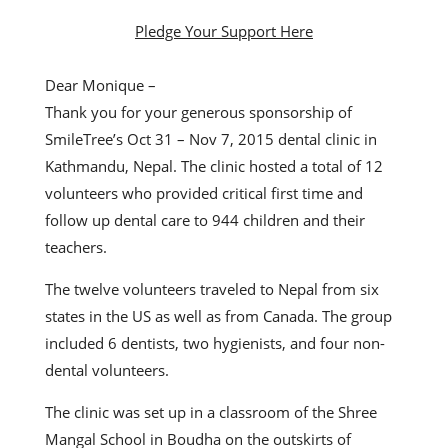
Pledge Your Support Here
Dear Monique –
Thank you for your generous sponsorship of
SmileTree’s Oct 31 – Nov 7, 2015 dental clinic in
Kathmandu, Nepal. The clinic hosted a total of 12
volunteers who provided critical first time and
follow up dental care to 944 children and their
teachers.
The twelve volunteers traveled to Nepal from six
states in the US as well as from Canada. The group
included 6 dentists, two hygienists, and four non-
dental volunteers.
The clinic was set up in a classroom of the Shree
Mangal School in Boudha on the outskirts of