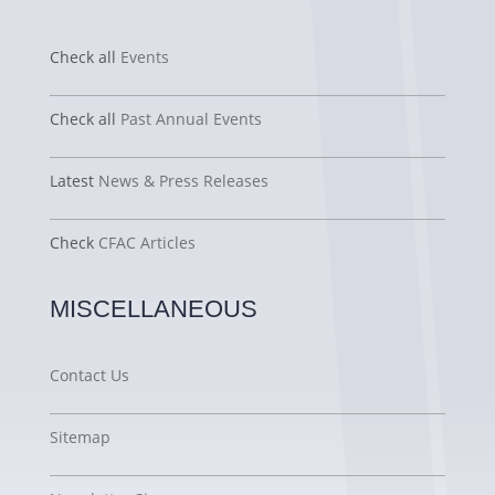
Check all
Events
Check all
Past Annual Events
Latest
News & Press Releases
Check
CFAC Articles
MISCELLANEOUS
Contact Us
Sitemap