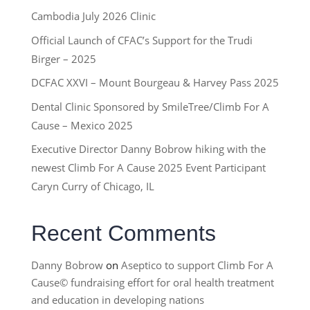
Cambodia July 2026 Clinic
Official Launch of CFAC’s Support for the Trudi
Birger – 2025
DCFAC XXVI – Mount Bourgeau & Harvey Pass 2025
Dental Clinic Sponsored by SmileTree/Climb For A
Cause – Mexico 2025
Executive Director Danny Bobrow hiking with the
newest Climb For A Cause 2025 Event Participant
Caryn Curry of Chicago, IL
Recent Comments
Danny Bobrow
on
Aseptico to support Climb For A
Cause© fundraising effort for oral health treatment
and education in developing nations