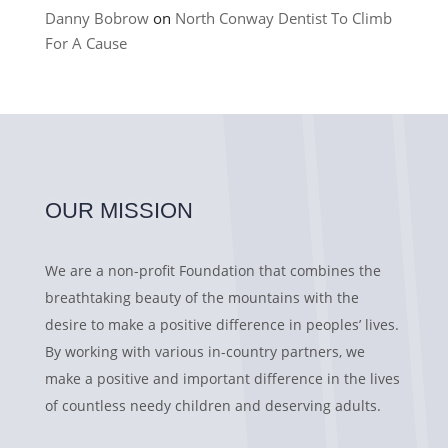
Danny Bobrow
on
North Conway Dentist To Climb
For A Cause
OUR MISSION
We are a non-profit Foundation that combines the
breathtaking beauty of the mountains with the
desire to make a positive difference in peoples’ lives.
By working with various in-country partners, we
make a positive and important difference in the lives
of countless needy children and deserving adults.