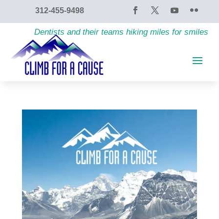
content
312-455-9498
Dentists and their teams hiking miles for smiles