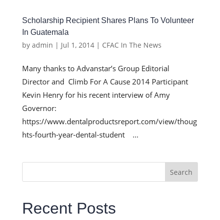
Scholarship Recipient Shares Plans To Volunteer
In Guatemala
by
admin
|
Jul 1, 2014
|
CFAC In The News
Many thanks to Advanstar’s Group Editorial
Director and Climb For A Cause 2014 Participant
Kevin Henry for his recent interview of Amy
Governor:
https://www.dentalproductsreport.com/view/thoug
hts-fourth-year-dental-student ...
Search
Recent Posts