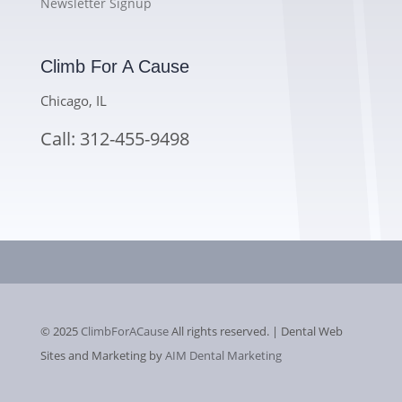
Newsletter Signup
Climb For A Cause
Chicago, IL
Call: 312-455-9498
© 2025
ClimbForACause
All rights reserved. | Dental Web
Sites and Marketing by
AIM Dental Marketing