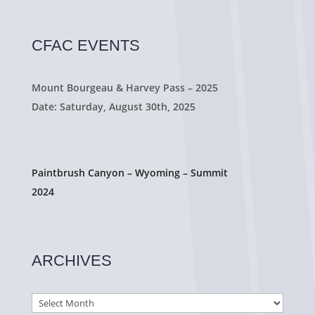
CFAC EVENTS
Mount Bourgeau & Harvey Pass – 2025
Date: Saturday, August 30th, 2025
Paintbrush Canyon – Wyoming – Summit
2024
ARCHIVES
Archives